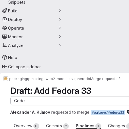
Snippets
Build
Deploy
Operate
Monitor
Analyze
Help
Collapse sidebar
packaging
rpm-icingaweb2-module-vspheredb
Merge requests
!3
Draft: Add Fedora 33
Code
Alexander A. Klimov
requested to merge
feature/fedora33
Overview
Commits
Pipelines
Changes
0
2
1