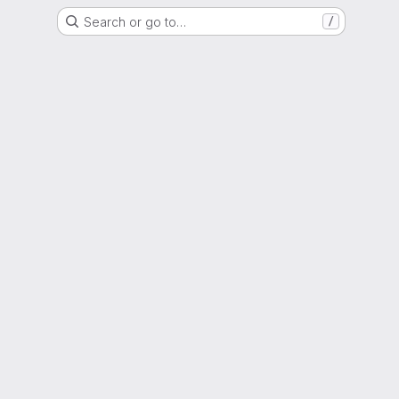
Search or go to…
/