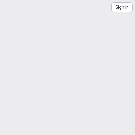
Sign in