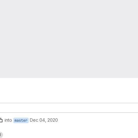
into
Dec 04, 2020
master
1