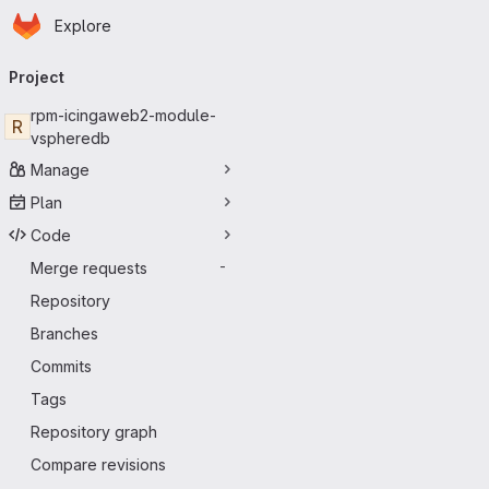
Homepage
Skip to main content
Explore
Primary navigation
Project
rpm-icingaweb2-module-
R
vspheredb
Manage
Plan
Code
Merge requests
-
Repository
Branches
Commits
Tags
Repository graph
Compare revisions