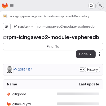
Homepage
Skip to main content
M
packaging
rpm-icingaweb2-module-vspheredb
Repository
master
rpm-icingaweb2-module-vspheredb
rpm-icingaweb2-module-vspheredb
Find file
Code
Act
History
23824124
Name
Last update
.gitignore
.gitlab-ci.yml