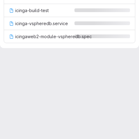
icinga-build-test
icinga-vspheredb.service
icingaweb2-module-vspheredb.spec