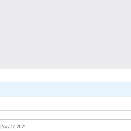
Nov 17, 2021