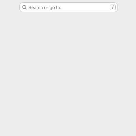
Search or go to…
/