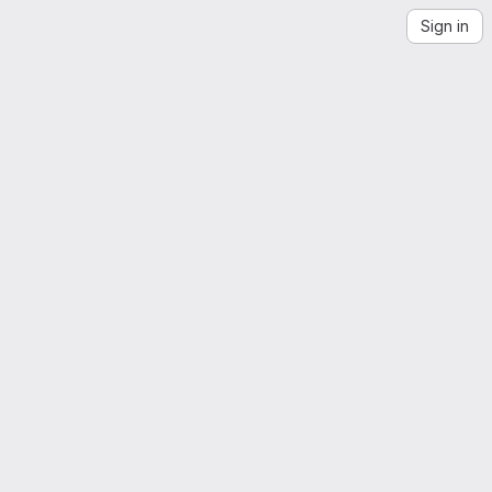
Sign in