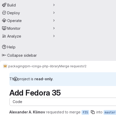
Build
Deploy
Operate
Monitor
Analyze
Help
Collapse sidebar
packaging
rpm-icinga-php-library
Merge requests
!2
This project is
read-only
.
Add Fedora 35
Code
Alexander A. Klimov
requested to merge
into
f35
master