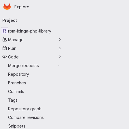
Homepage
Skip to main content
Explore
Primary navigation
Project
R
rpm-icinga-php-library
Manage
Plan
Code
Merge requests
-
Repository
Branches
Commits
Tags
Repository graph
Compare revisions
Snippets