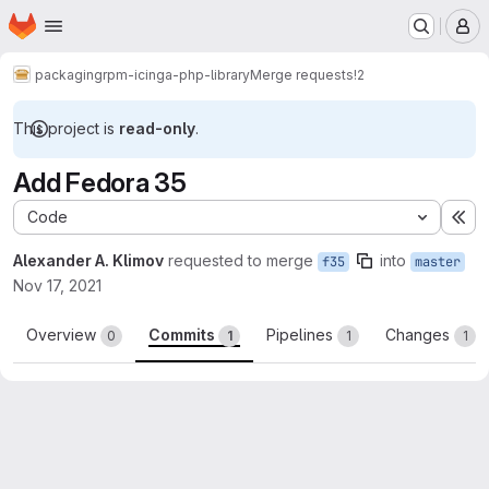
Homepage
Skip to main content
M
packaging
rpm-icinga-php-library
Merge requests
!2
This project is
read-only
.
Add Fedora 35
Code
Ex
Alexander A. Klimov
requested to merge
into
f35
master
Nov 17, 2021
Overview
Commits
Pipelines
Changes
0
1
1
1