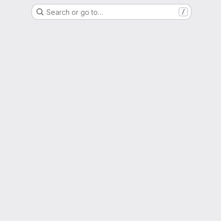
Search or go to…
/