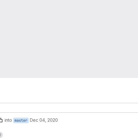
into
Dec 04, 2020
master
1