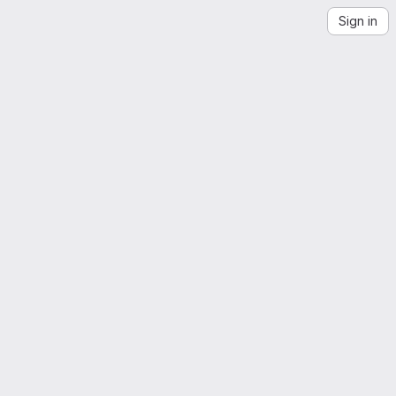
Sign in