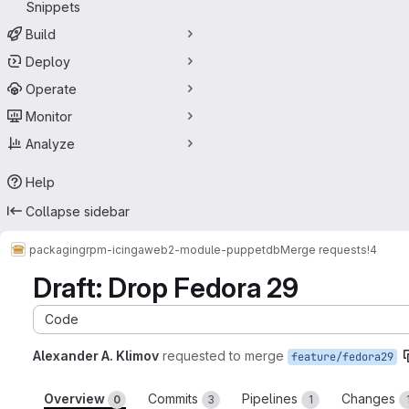
Snippets
Build
Deploy
Operate
Monitor
Analyze
Help
Collapse sidebar
packaging
rpm-icingaweb2-module-puppetdb
Merge requests
!4
Draft: Drop Fedora 29
Code
Alexander A. Klimov
requested to merge
feature/fedora29
Overview
Commits
Pipelines
Changes
0
3
1