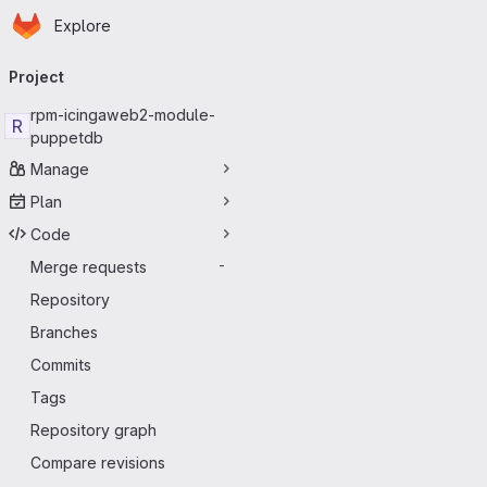
Homepage
Skip to main content
Explore
Primary navigation
Project
rpm-icingaweb2-module-
R
puppetdb
Manage
Plan
Code
Merge requests
-
Repository
Branches
Commits
Tags
Repository graph
Compare revisions