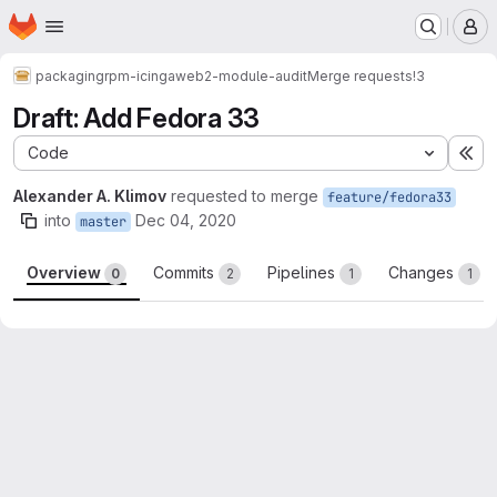
Homepage
Skip to main content
M
packaging
rpm-icingaweb2-module-audit
Merge requests
!3
Draft: Add Fedora 33
Code
Ex
Alexander A. Klimov
requested to merge
feature/fedora33
into
Dec 04, 2020
master
Overview
Commits
Pipelines
Changes
0
2
1
1
Merge request reports