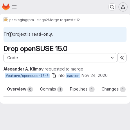
Homepage
Skip to main content
M
packaging
rpm-icinga2
Merge requests
!12
This project is
read-only
.
Drop openSUSE 15.0
Code
Ex
Alexander A. Klimov
requested to merge
into
Nov 24, 2020
feature/opensuse-15-0
master
Overview
Commits
Pipelines
Changes
0
1
1
1
Merge request reports