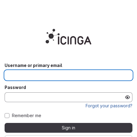
⠀
Username or primary email
Password
Forgot your password?
Remember me
Sign in