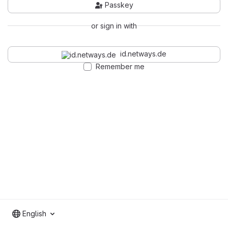
Passkey
or sign in with
id.netways.de
Remember me
English