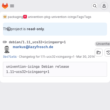
Homepage
Skip to main content
M
packaging
univention-pkg-univention-icinga
Tags
Tags
This project is
read-only
.
debian/1.11_ucs32+icingaorg+1
Unverifie
markus@lazyfrosch.de
3b471e56
·
Changelog for 1.11~ucs32+icingaorg+1
·
Mar 30, 2014
univention-icinga Debian release 