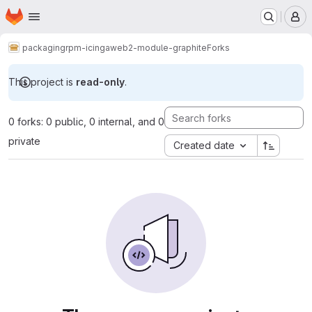
Homepage
Skip to main content
M
packaging
rpm-icingaweb2-module-graphite
Forks
This project is
read-only
.
0 forks: 0 public, 0 internal, and 0
private
Created date