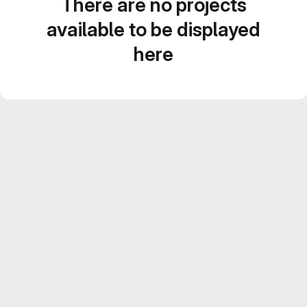
There are no projects
available to be displayed
here