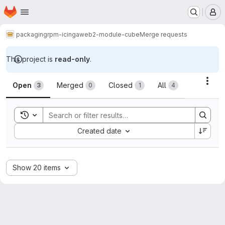
Homepage
Skip to main content
M
packaging
rpm-icingaweb2-module-cube
Merge requests
This project is
read-only
.
Merge requests
Acti
Open
Merged
Closed
All
3
0
1
4
Toggle search history
Sort by:
Created date
Show 20 items