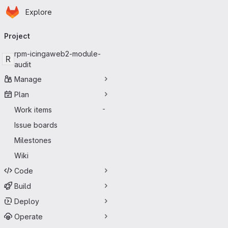
Homepage
Skip to main content
Explore
Primary navigation
Project
rpm-icingaweb2-module-
R
audit
Manage
Plan
Work items
-
Issue boards
Milestones
Wiki
Code
Build
Deploy
Operate