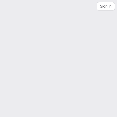
Sign in