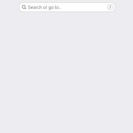
Search or go to…
/