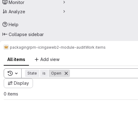
Monitor
Analyze
Help
Collapse sidebar
packaging
rpm-icingaweb2-module-audit
Work items
All items
Add view
Toggle search history
State
is
Open
Display
0 items