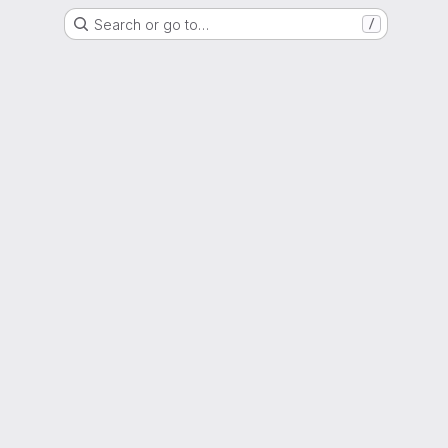
Search or go to…
/