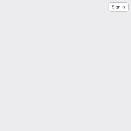
Sign in