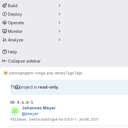
Build
Deploy
Operate
Monitor
Analyze
Help
Collapse sidebar
packaging
rpm-icinga-php-library
Tags
Tags
This project is
read-only
.
0.6.0-1
Johannes Meyer
@jmeyer
9312d4e6
·
Switch build type for 0.6.0-1
·
Jul 08, 2021