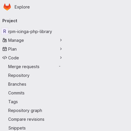
Homepage
Skip to main content
Explore
Primary navigation
Project
R
rpm-icinga-php-library
Manage
Plan
Code
Merge requests
-
Repository
Branches
Commits
Tags
Repository graph
Compare revisions
Snippets