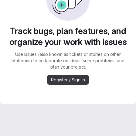
Track bugs, plan features, and
organize your work with issues
Use issues (also known as tickets or stories on other
platforms) to collaborate on ideas, solve problems, and
plan your project.
Register / Sign In