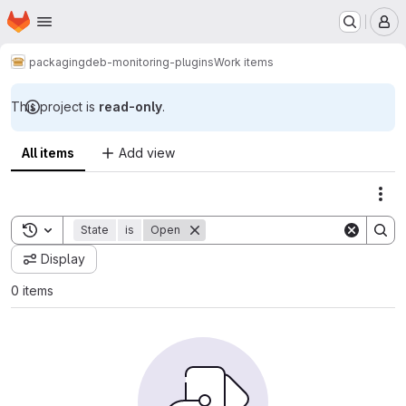
Homepage
Skip to main content
M
packaging
deb-monitoring-plugins
Work items
This project is
read-only
.
All items
Add view
Act
Toggle search history
State
is
Open
Display
0 items