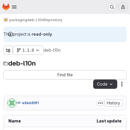
Homepage
Skip to main content
M
packaging
deb-L10n
Repository
This project is
read-only
.
1.1.0
deb-l10n
deb-l10n
Find file
Code
Act
History
e8eb89f1
Name
Last update