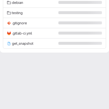
debian
testing
.gitignore
.gitlab-ci.yml
get_snapshot