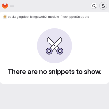
Homepage
Skip to main content
M
packaging
deb-icingaweb2-module-fileshipper
Snippets
Snippets
There are no snippets to show.