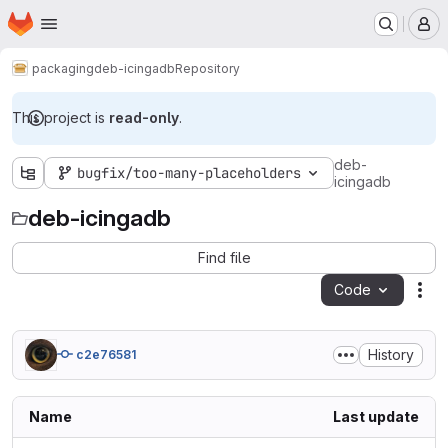
Homepage
Skip to main content
M
packaging
deb-icingadb
Repository
This project is
read-only
.
deb-
bugfix/too-many-placeholders
icingadb
deb-icingadb
Find file
Code
Act
History
c2e76581
Name
Last update