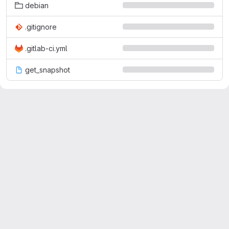
debian
.gitignore
.gitlab-ci.yml
get_snapshot