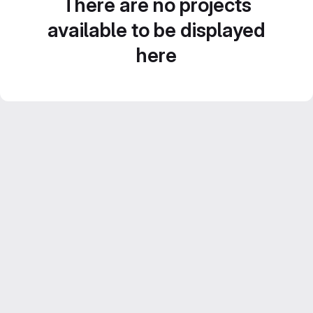
There are no projects
available to be displayed
here