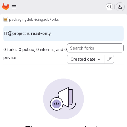
Homepage
Skip to main content
M
packaging
deb-icingadb
Forks
This project is
read-only
.
0 forks: 0 public, 0 internal, and 0
private
Created date