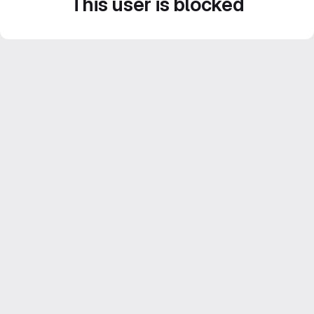
This user is blocked